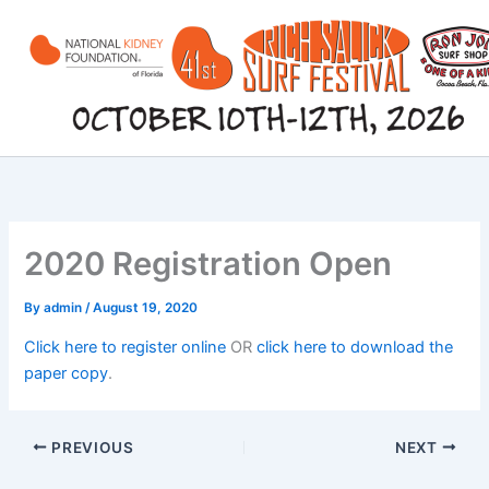
Skip
to
content
2020 Registration Open
By
admin
/
August 19, 2020
Click here to register online
OR
click here to download the
paper copy
.
PREVIOUS
NEXT