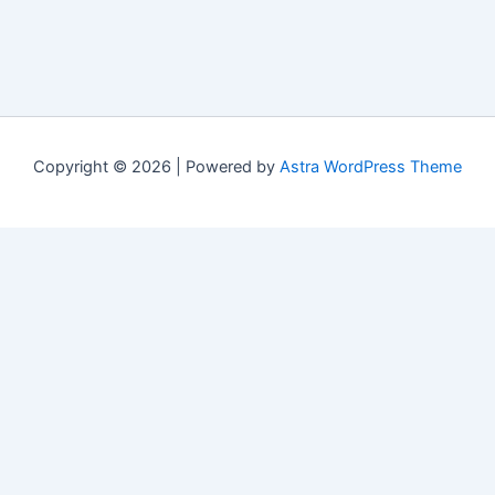
Copyright © 2026 | Powered by
Astra WordPress Theme