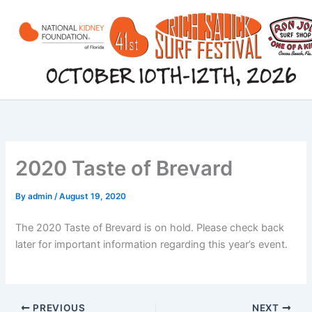
Skip
to
content
2020 Taste of Brevard
By
admin
/
August 19, 2020
The 2020 Taste of Brevard is on hold. Please check back
later for important information regarding this year’s event.
PREVIOUS
NEXT