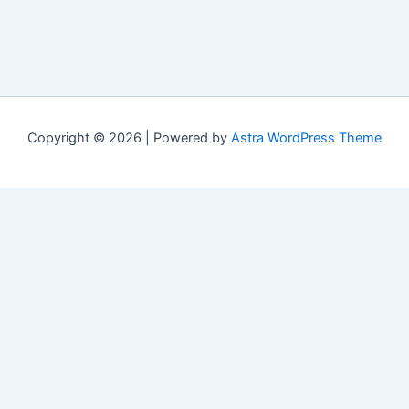
Copyright © 2026 | Powered by
Astra WordPress Theme