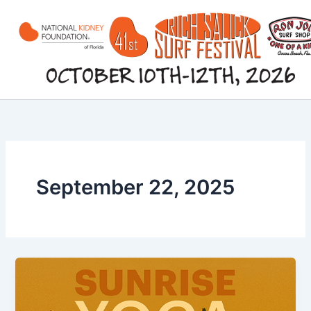
Skip
to
content
September 22, 2025