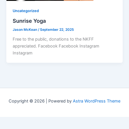
Uncategorized
Sunrise Yoga
Jason McKean
/
September 22, 2025
Free to the public, donations to the NKFF
appreciated. Facebook Facebook Instagram
Instagram
Copyright © 2026 | Powered by
Astra WordPress Theme