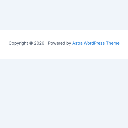
Copyright © 2026 | Powered by
Astra WordPress Theme