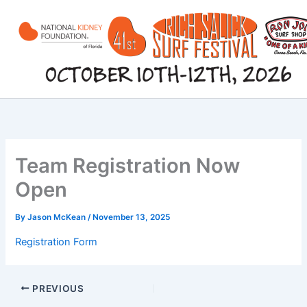
Skip
to
content
Team Registration Now
Open
By
Jason McKean
/
November 13, 2025
Registration Form
PREVIOUS