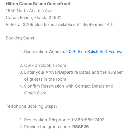
Hilton Cocoa Beach Oceanfront
1550 North Atlantic Ave
Cocoa Beach, Florida 32931
Rates of $209 plus tax is available until September 14th
Booking Steps:
Reservation Website:
2026 Rich Salick Surf Festival
Click on Book a room
Enter your Arrival/Departure Dates and the number
of guests in the room
Confirm Reservation with Contact Details and
Credit Card
Telephone Booking Steps:
Reservation Telephone: 1-866-580-7402
Provide the group code:
RSSF26