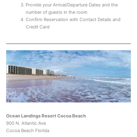
Provide your Arrival/Departure Dates and the
number of guests in the room
Confirm Reservation with Contact Details and
Credit Card
Ocean Landings Resort Cocoa Beach
900 N. Atlantic Ave
Cocoa Beach Florida