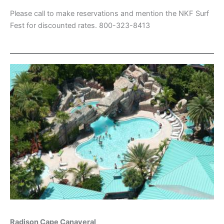
Please call to make reservations and mention the NKF Surf
Fest for discounted rates. 800-323-8413
Radison Cape Canaveral