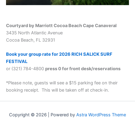
Courtyard by Marriott Cocoa Beach Cape Canaveral
3435 North Atlantic Avenue
Cocoa Beach, FL 32931
Book your group rate for 2026 RICH SALICK SURF
FESTIVAL
or (321) 784-4800
press 0 for front desk/reservations
*Please note, guests will see a $15 parking fee on their
booking receipt. This will be taken off at check-in.
Copyright © 2026 | Powered by
Astra WordPress Theme