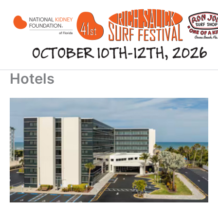
Skip
to
content
Hotels