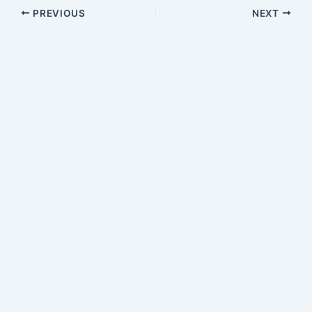
PREVIOUS
NEXT