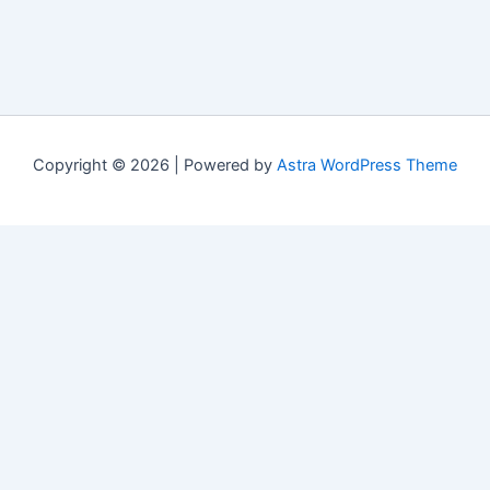
Copyright © 2026 | Powered by
Astra WordPress Theme