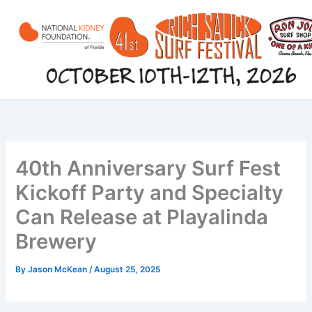
Skip
to
content
40th Anniversary Surf Fest
Kickoff Party and Specialty
Can Release at Playalinda
Brewery
By
Jason McKean
/
August 25, 2025